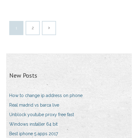
1
2
New Posts
How to change ip address on phone
Real madrid vs barca live
Unblock youtube proxy free fast
Windows installer 64 bit
Best iphone 5 apps 2017