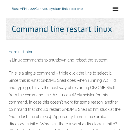
Best VPN 2021
Can you system link xbox one
Command line restart linux
Administrator
5 Linux commands to shutdown and reboot the system
This is a single command - triple click the line to select it.
Since this is what GNOME Shell does when running Alt + F2
and typing r, this is the best way of restarting GNOME Shell
from the command line. h/t Lucas Werkmeister for this
command. In case this doesn't work for some reason, another
command that should restart GNOME Shell is: I'm stuck at the
2nd to last line of step 4. Apparently there is no samba
directory in init.d. Why isn't there a samba directory in init.d?