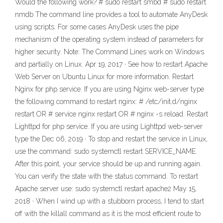
Would the following work? # sudo restart smbd # sudo restart
nmdb The command line provides a tool to automate AnyDesk
using scripts. For some cases AnyDesk uses the pipe
mechanism of the operating system instead of parameters for
higher security. Note: The Command Lines work on Windows
and partially on Linux. Apr 19, 2017 · See how to restart Apache
Web Server on Ubuntu Linux for more information. Restart
Nginx for php service. If you are using Nginx web-server type
the following command to restart nginx: # /etc/init.d/nginx
restart OR # service nginx restart OR # nginx -s reload. Restart
Lighttpd for php service. If you are using Lighttpd web-server
type the Dec 06, 2019 · To stop and restart the service in Linux,
use the command: sudo systemctl restart SERVICE_NAME.
After this point, your service should be up and running again.
You can verify the state with the status command. To restart
Apache server use: sudo systemctl restart apache2 May 15,
2018 · When I wind up with a stubborn process, I tend to start
off with the killall command as it is the most efficient route to