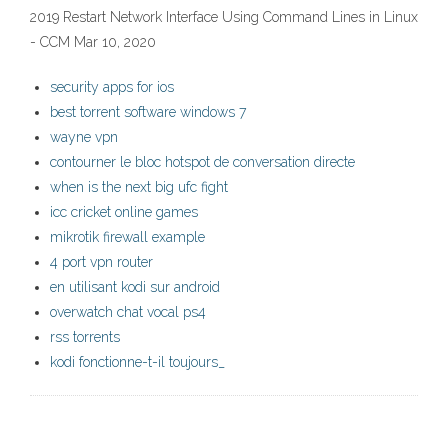
2019 Restart Network Interface Using Command Lines in Linux
- CCM Mar 10, 2020
security apps for ios
best torrent software windows 7
wayne vpn
contourner le bloc hotspot de conversation directe
when is the next big ufc fight
icc cricket online games
mikrotik firewall example
4 port vpn router
en utilisant kodi sur android
overwatch chat vocal ps4
rss torrents
kodi fonctionne-t-il toujours_