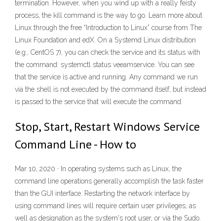
termination. However, when you wind up with a really feisty
process, the kill command is the way to go. Learn more about
Linux through the free “Introduction to Linux” course from The
Linux Foundation and edX. On a Systemd Linux distribution
(e.g., CentOS 7), you can check the service and its status with
the command: systemctl status veeamservice. You can see
that the service is active and running. Any command we run
via the shell is not executed by the command itself, but instead
is passed to the service that will execute the command.
Stop, Start, Restart Windows Service
Command Line - How to
Mar 10, 2020 · In operating systems such as Linux, the
command line operations generally accomplish the task faster
than the GUI interface. Restarting the network interface by
using command lines will require certain user privileges, as
well as designation as the system's root user, or via the Sudo.