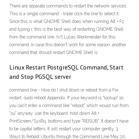
There are separate commands to restart the network services
This is a single command - triple click the line to select it.
Since this is what GNOME Shell does when running Alt + F2
and typing r, this is the best way of restarting GNOME Shell
from the command line. h/t Lucas Werkmeister for this
command. In case this doesn't work for some reason, another
command that should restart GNOME Shell is:
Linux Restart PostgreSQL Command, Start
and Stop PGSQL server
command line - How do I shut down or reboot from a For
restart: sudo reboot Appendix: If your keyword is "lockup" so
you can't enter a command like "reboot" which would run from
"su" anyway, use the keyboard: hold down Alt +
PrintScreen/SysRq, buttons and type "REISUB". It doesn't have
to be capital letters. It will restart your computer gently. 3
Ways to Reboot Ubuntu through the Command Line May 20,